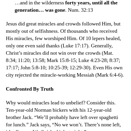
…and in the wilderness
forty years, until all the
generation… was gone
. Num. 32:13
Jesus did great miracles and crowds followed Him, but
mostly out of selfishness. Of thousands who received
His miracles, few worshiped Him. Of 10 lepers healed,
only one even said thanks (Luke 17:17). Generally,
Christ’s miracles did not win over the crowds (Mat.
8:34; 11:20; 13:58; Mark 15:8-15; Luke 4:23-28; 8:37;
17:17; John 5:8-10; 10:25-39; 12:29-30). Even His own
city rejected the miracle-working Messiah (Mark 6:4-6).
Confronted By Truth
Why would miracles lead to unbelief? Con­sider this.
Ten-year-old Norman bickers with his 12-year-old
brother Jack. “We’ll probably have left over spaghetti
for lunch.” Jack says, “No we won’t. There’s none left,