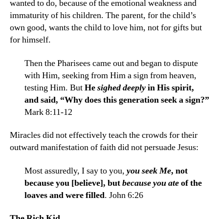
wanted to do, because of the emotional weakness and
immaturity of his children. The parent, for the child’s
own good, wants the child to love him, not for gifts but
for himself.
Then the Pharisees came out and began to dispute
with Him, seeking from Him a sign from heaven,
testing Him. But
He
sighed deeply
in His spirit,
and said, “Why does this genera­tion seek a sign?”
Mark 8:11-12
Miracles did not effectively teach the crowds for their
outward manifestation of faith did not persuade Jesus:
Most assuredly, I say to you,
you seek Me
, not
because you [believe], but
because you ate
of the
loaves and were filled
. John 6:26
The Rich Kid