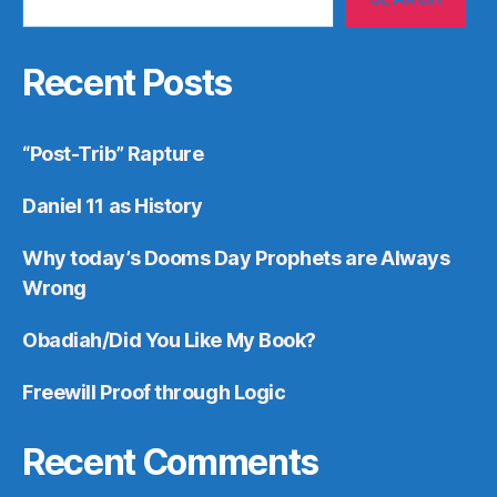
Recent Posts
“Post-Trib” Rapture
Daniel 11 as History
Why today’s Dooms Day Prophets are Always
Wrong
Obadiah/Did You Like My Book?
Freewill Proof through Logic
Recent Comments