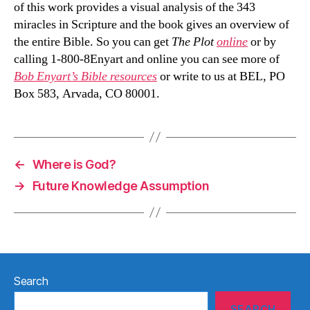
of this work provides a visual analysis of the 343
miracles in Scripture and the book gives an overview of
the entire Bible. So you can get
The Plot
online
or by
calling 1-800-8Enyart and online you can see more of
Bob Enyart’s Bible resources
or write to us at BEL, PO
Box 583, Arvada, CO 80001.
←
Where is God?
→
Future Knowledge Assumption
Search
SEARCH