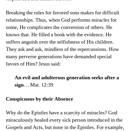
Breaking the rules for favored sons makes for difficult
relationships. Thus, when God performs miracles for
some, He complicates the conversion of others. He
knows that. He filled a book with the evidence. He
suffers anguish over the selfishness of His children.
They ask and ask, mindless of the repercus­sions. How
many perverse generations have demanded special
favors of Him? Jesus said:
An evil and adulterous generation seeks after a
sign
… Mat. 12:39
Conspicuous by their Absence
Why do the Epistles have a scarcity of miracles? God
miraculously healed every sick person introduced in the
Gospels and Acts, but none in the Epistles. For example,