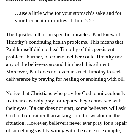
…use a little wine for your stomach’s sake and for
your frequent infirmities. 1 Tim. 5:23
The Epistles tell of no specific miracles. Paul knew of
Timothy’s continuing health problems. This means that
Paul himself did not heal Timothy of this persistent
problem. Further, of course, neither could Timothy nor
any of the believers around him heal this ailment.
Moreover, Paul does not even instruct Timothy to seek
deliverance by praying for healing or anointing with oil.
Notice that Christians who pray for God to miraculously
fix their cars only pray for repairs they cannot see with
their eyes. If a car does not start, some believers will ask
God to fix it rather than asking Him for wisdom in the
situation. However, believers never ever pray for a repair
of something visibly wrong with the car. For example,