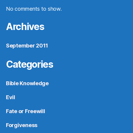
No comments to show.
Archives
September 2011
Categories
Bible Knowledge
Evil
Fate or Freewill
Forgiveness