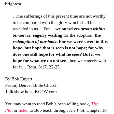
brightest.
…the sufferings of this present time are not worthy
to be compared with the glory which shall be
revealed in us… For…
we
ourselves
groan within
ourselves
, eagerly waiting
for the adoption,
the
redemption of our body
. For we were saved in this
hope, but hope that is seen is not hope; for why
does one still hope for what he sees? But if we
hope for what we do not see
, then we eagerly wait
for it… Rom. 8:17, 22-25
By Bob Enyart
Pastor, Denver Bible Church
Talk show host, KGOV.com
You may want to read Bob’s best-selling book,
The
Plot
or
listen
to Bob teach through
The Plot
. Chapter 10