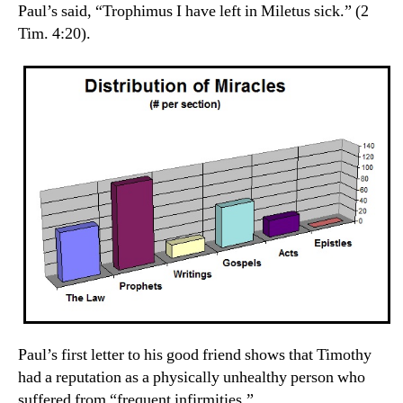
Paul’s said, “Trophimus I have left in Miletus sick.” (2
Tim. 4:20).
Paul’s first letter to his good friend shows that Timothy
had a reputation as a physically unhealthy person who
suffered from “frequent infirmities.”