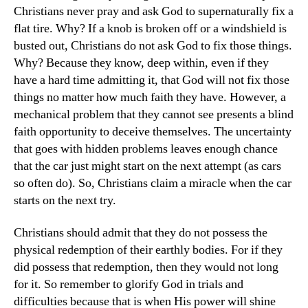
Christians never pray and ask God to supernaturally fix a
flat tire. Why? If a knob is broken off or a windshield is
busted out, Christians do not ask God to fix those things.
Why? Because they know, deep within, even if they
have a hard time admitting it, that God will not fix those
things no matter how much faith they have. However, a
mechanical problem that they cannot see presents a blind
faith opportunity to deceive themselves. The uncertainty
that goes with hidden problems leaves enough chance
that the car just might start on the next attempt (as cars
so often do). So, Christians claim a miracle when the car
starts on the next try.
Christians should admit that they do not possess the
physical redemption of their earthly bodies. For if they
did possess that redemption, then they would not long
for it. So remember to glorify God in trials and
difficulties because that is when His power will shine