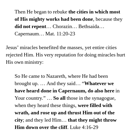
Then He began to rebuke
the cities in which most
of His mighty works had been done
, because they
did not repent
… Chorazin… Bethsaida…
Capernaum… Mat. 11:20-23
Jesus’ miracles benefited the masses, yet entire cities
rejected Him. His very reputation for doing miracles hurt
His own ministry:
So He came to Nazareth, where He had been
brought up. … And they said… “
Whatever we
have heard done in Capernaum, do also here
in
Your country.” …
So all
those in the synagogue,
when they heard these things,
were filled with
wrath, and rose up and thrust Him out of the
city
; and they led Him…
that they might throw
Him down over the cliff
. Luke 4:16-29