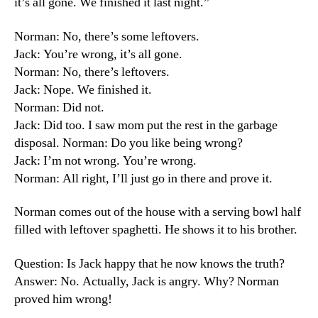
it’s all gone. We finished it last night.”
Norman: No, there’s some leftovers.
Jack: You’re wrong, it’s all gone.
Norman: No, there’s leftovers.
Jack: Nope. We finished it.
Norman: Did not.
Jack: Did too. I saw mom put the rest in the garbage
disposal. Norman: Do you like being wrong?
Jack: I’m not wrong. You’re wrong.
Norman: All right, I’ll just go in there and prove it.
Norman comes out of the house with a serving bowl half
filled with leftover spaghetti. He shows it to his brother.
Question: Is Jack happy that he now knows the truth?
Answer: No. Actually, Jack is angry. Why? Norman
proved him wrong!