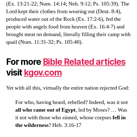
(Ex. 13:21-22; Num. 14:14; Neh. 9:12; Ps. 105:39). The
Lord kept their clothes from wearing out (Deut. 8:4),
produced water out of the Rock (Ex. 17:2-6), fed the
people with angels food from heaven (Ex. 16:4-7) and
brought meat on demand, literally filling their camp with
quail (Num. 11:31-32; Ps. 105:40).
For more
Bible Related articles
visit
kgov.com
Yet with all this, virtually the entire nation rejected God:
For who, having heard, rebelled? Indeed, was it not
all who came out of Egypt
, led by Moses? … Was
it not with those who sinned, whose corpses
fell in
the wilderness
? Heb. 3:16-17