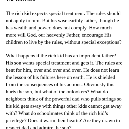
The rich kid expects special treatment. The rules should
not apply to him. But his wise earthly father, though he
has wealth and power, does not comply. How much
more will God, our heavenly Father, encourage His
children to live by the rules, without special exceptions?
What happens if the rich kid has an imprudent father?
His son wants special treatment and gets it. The rules are
bent for him, over and over and over. He does not learn
the lesson of his failures here on earth. He is shielded
from the consequences of his actions. Obviously this
hurts the son, but what of the onlookers? What do
neighbors think of the powerful dad who pulls strings so
his kid gets away with things other kids cannot get away
with? What do schoolmates think of the rich kid’s
privilege? Does it warm their hearts? Are they drawn to
respect dad and admire the son?