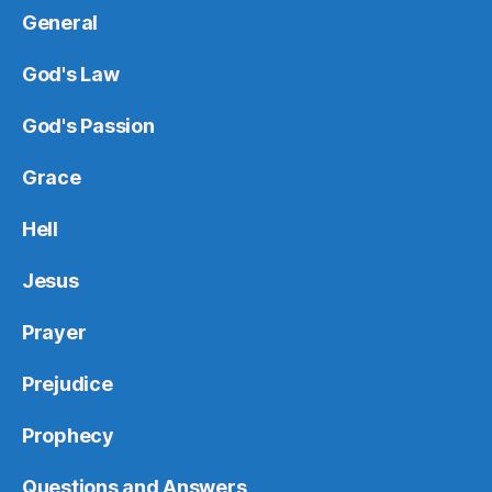
General
God's Law
God's Passion
Grace
Hell
Jesus
Prayer
Prejudice
Prophecy
Questions and Answers