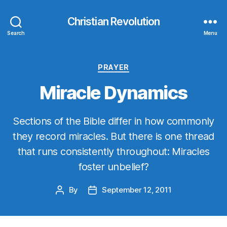
Christian Revolution
Search
Menu
Categories
PRAYER
Miracle Dynamics
Sections of the Bible differ in how commonly
they record miracles. But there is one thread
that runs consistently throughout: Miracles
foster unbelief?
By
September 12, 2011
Post
Post
author
date