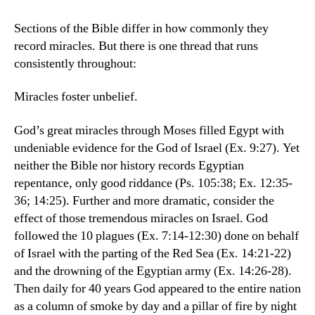
Sections of the Bible differ in how commonly they
record miracles. But there is one thread that runs
consistently throughout:
Miracles foster unbelief.
God’s great miracles through Moses filled Egypt with
undeniable evidence for the God of Israel (Ex. 9:27). Yet
neither the Bible nor history records Egyptian
repentance, only good riddance (Ps. 105:38; Ex. 12:35-
36; 14:25). Further and more dramatic, consider the
effect of those tremendous miracles on Israel. God
followed the 10 plagues (Ex. 7:14-12:30) done on behalf
of Israel with the parting of the Red Sea (Ex. 14:21-22)
and the drowning of the Egyptian army (Ex. 14:26-28).
Then daily for 40 years God appeared to the entire nation
as a column of smoke by day and a pillar of fire by night