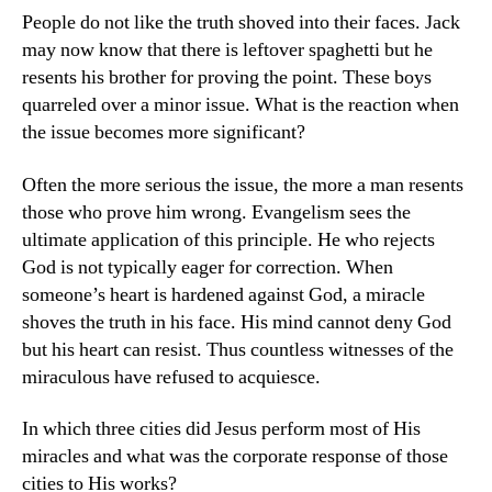
People do not like the truth shoved into their faces. Jack
may now know that there is leftover spaghetti but he
resents his brother for proving the point. These boys
quarreled over a minor issue. What is the reaction when
the issue becomes more significant?
Often the more serious the issue, the more a man resents
those who prove him wrong. Evangelism sees the
ultimate application of this principle. He who rejects
God is not typically eager for correction. When
someone’s heart is hardened against God, a miracle
shoves the truth in his face. His mind cannot deny God
but his heart can resist. Thus countless witnesses of the
miraculous have refused to acquiesce.
In which three cities did Jesus perform most of His
miracles and what was the corporate response of those
cities to His works?