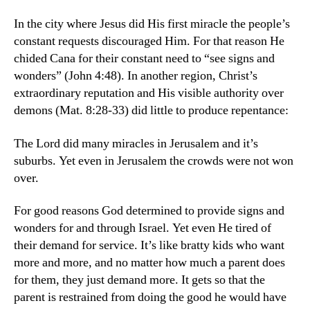
In the city where Jesus did His first miracle the people’s
constant requests discouraged Him. For that reason He
chided Cana for their constant need to “see signs and
wonders” (John 4:48). In another region, Christ’s
extraordinary reputation and His visible authority over
demons (Mat. 8:28-33) did little to produce repentance:
The Lord did many miracles in Jerusalem and it’s
suburbs. Yet even in Jerusalem the crowds were not won
over.
For good reasons God determined to provide signs and
wonders for and through Israel. Yet even He tired of
their demand for service. It’s like bratty kids who want
more and more, and no matter how much a parent does
for them, they just demand more. It gets so that the
parent is restrained from doing the good he would have