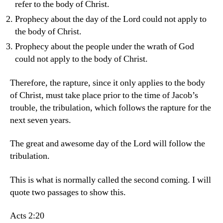
refer to the body of Christ.
Prophecy about the day of the Lord could not apply to
the body of Christ.
Prophecy about the people under the wrath of God
could not apply to the body of Christ.
Therefore, the rapture, since it only applies to the body
of Christ, must take place prior to the time of Jacob’s
trouble, the tribulation, which follows the rapture for the
next seven years.
The great and awesome day of the Lord will follow the
tribulation.
This is what is normally called the second coming. I will
quote two passages to show this.
Acts 2:20