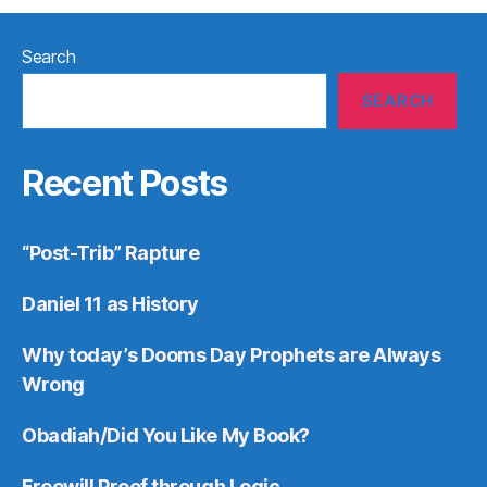
Search
SEARCH
Recent Posts
“Post-Trib” Rapture
Daniel 11 as History
Why today’s Dooms Day Prophets are Always
Wrong
Obadiah/Did You Like My Book?
Freewill Proof through Logic