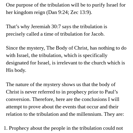
One purpose of the tribulation will be to purify Israel for
her kingdom reign (Dan 9:24; Zec 13:9).
That’s why Jeremiah 30:7 says the tribulation is
precisely called a time of tribulation for Jacob.
Since the mystery, The Body of Christ, has nothing to do
with Israel, the tribulation, which is specifically
designated for Israel, is irrelevant to the church which is
His body.
The nature of the mystery shows us that the body of
Christ is never referred to in prophecy prior to Paul’s
conversion. Therefore, here are the conclusions I will
attempt to prove about the events that occur and their
relation to the tribulation and the millennium. They are:
Prophecy about the people in the tribulation could not