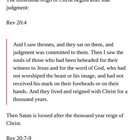
judgment:
Rev 20:4
And I saw thrones, and they sat on them, and
judgment was committed to them. Then I saw the
souls of those who had been beheaded for their
witness to Jesus and for the word of God, who had
not worshiped the beast or his image, and had not
received his mark on their foreheads or on their
hands. And they lived and reigned with Christ for a
thousand years.
Then Satan is loosed after the thousand year reign of
Christ.
Rev 20:7-9