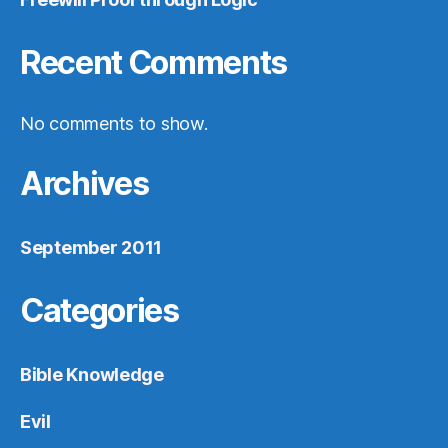
Recent Comments
No comments to show.
Archives
September 2011
Categories
Bible Knowledge
Evil