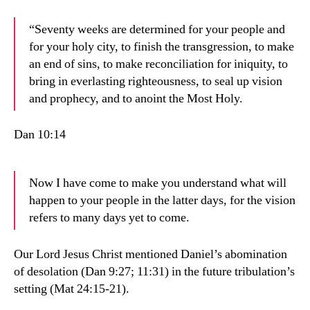
“Seventy weeks are determined for your people and
for your holy city, to finish the transgression, to make
an end of sins, to make reconciliation for iniquity, to
bring in everlasting righteousness, to seal up vision
and prophecy, and to anoint the Most Holy.
Dan 10:14
Now I have come to make you understand what will
happen to your people in the latter days, for the vision
refers to many days yet to come.
Our Lord Jesus Christ mentioned Daniel’s abomination
of desolation (Dan 9:27; 11:31) in the future tribulation’s
setting (Mat 24:15-21).