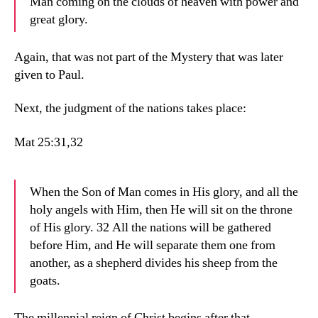
Man coming on the clouds of heaven with power and
great glory.
Again, that was not part of the Mystery that was later
given to Paul.
Next, the judgment of the nations takes place:
Mat 25:31,32
When the Son of Man comes in His glory, and all the
holy angels with Him, then He will sit on the throne
of His glory. 32 All the nations will be gathered
before Him, and He will separate them one from
another, as a shepherd divides his sheep from the
goats.
The millennial reign of Christ begins after that