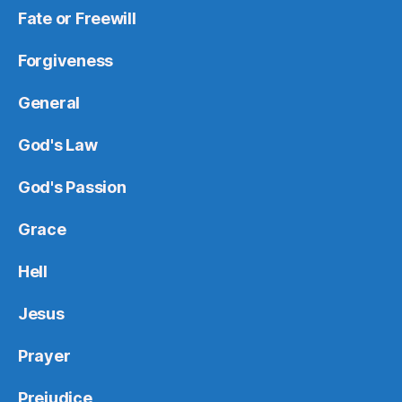
Fate or Freewill
Forgiveness
General
God's Law
God's Passion
Grace
Hell
Jesus
Prayer
Prejudice