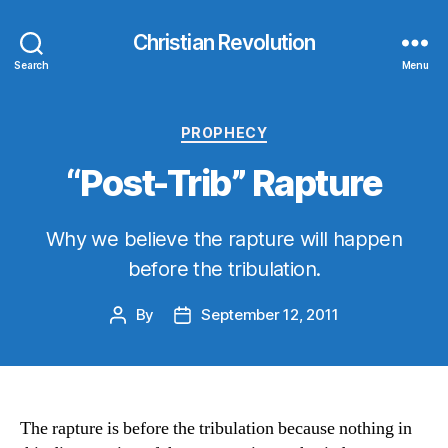
Christian Revolution
Search
Menu
Categories
PROPHECY
“Post-Trib” Rapture
Why we believe the rapture will happen
before the tribulation.
By
September 12, 2011
Post
Post
author
date
The rapture is before the tribulation because nothing in