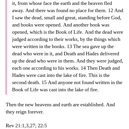
it, from whose face the earth and the heaven fled
away. And there was found no place for them. 12 And
I saw the dead, small and great, standing before God,
and books were opened. And another book was
opened, which is the Book of Life. And the dead were
judged according to their works, by the things which
were written in the books. 13 The sea gave up the
dead who were in it, and Death and Hades delivered
up the dead who were in them. And they were judged,
each one according to his works. 14 Then Death and
Hades were cast into the lake of fire. This is the
second death. 15 And anyone not found written in the
Book of Life was cast into the lake of fire.
Then the new heavens and earth are established. And
they reign forever.
Rev 21:1,3,27; 22:5