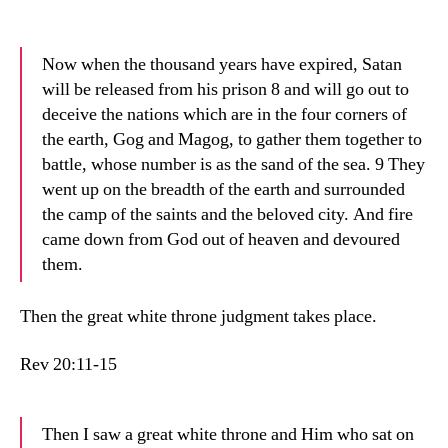
Now when the thousand years have expired, Satan
will be released from his prison 8 and will go out to
deceive the nations which are in the four corners of
the earth, Gog and Magog, to gather them together to
battle, whose number is as the sand of the sea. 9 They
went up on the breadth of the earth and surrounded
the camp of the saints and the beloved city. And fire
came down from God out of heaven and devoured
them.
Then the great white throne judgment takes place.
Rev 20:11-15
Then I saw a great white throne and Him who sat on