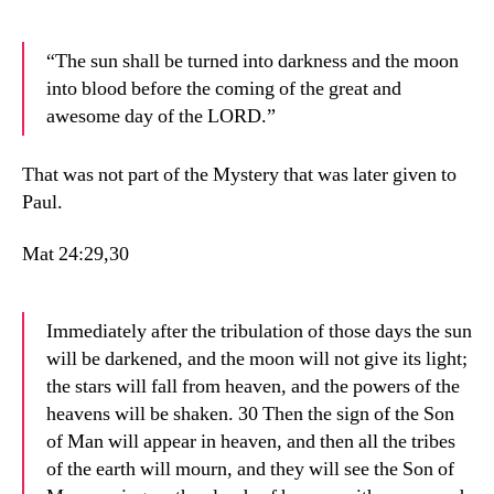
“The sun shall be turned into darkness and the moon
into blood before the coming of the great and
awesome day of the LORD.”
That was not part of the Mystery that was later given to
Paul.
Mat 24:29,30
Immediately after the tribulation of those days the sun
will be darkened, and the moon will not give its light;
the stars will fall from heaven, and the powers of the
heavens will be shaken. 30 Then the sign of the Son
of Man will appear in heaven, and then all the tribes
of the earth will mourn, and they will see the Son of