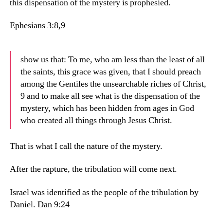
this dispensation of the mystery is prophesied.
Ephesians 3:8,9
show us that: To me, who am less than the least of all
the saints, this grace was given, that I should preach
among the Gentiles the unsearchable riches of Christ,
9 and to make all see what is the dispensation of the
mystery, which has been hidden from ages in God
who created all things through Jesus Christ.
That is what I call the nature of the mystery.
After the rapture, the tribulation will come next.
Israel was identified as the people of the tribulation by
Daniel. Dan 9:24