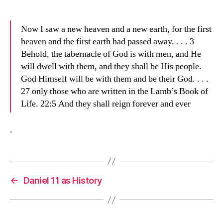
Now I saw a new heaven and a new earth, for the first
heaven and the first earth had passed away. . . . 3
Behold, the tabernacle of God is with men, and He
will dwell with them, and they shall be His people.
God Himself will be with them and be their God. . . .
27 only those who are written in the Lamb’s Book of
Life. 22:5 And they shall reign forever and ever
.
←
Daniel 11 as History