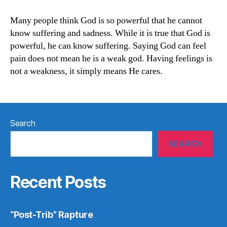
Understands
Suffering
Many people think God is so powerful that he cannot
know suffering and sadness. While it is true that God is
powerful, he can know suffering. Saying God can feel
pain does not mean he is a weak god. Having feelings is
not a weakness, it simply means He cares.
Search
SEARCH
Recent Posts
“Post-Trib” Rapture