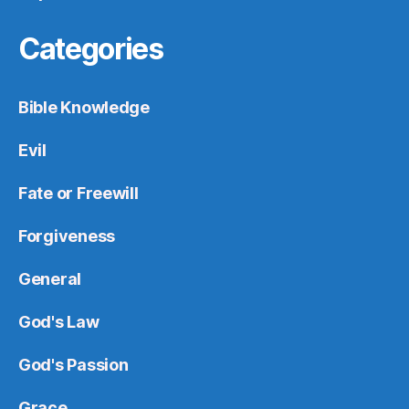
Categories
Bible Knowledge
Evil
Fate or Freewill
Forgiveness
General
God's Law
God's Passion
Grace