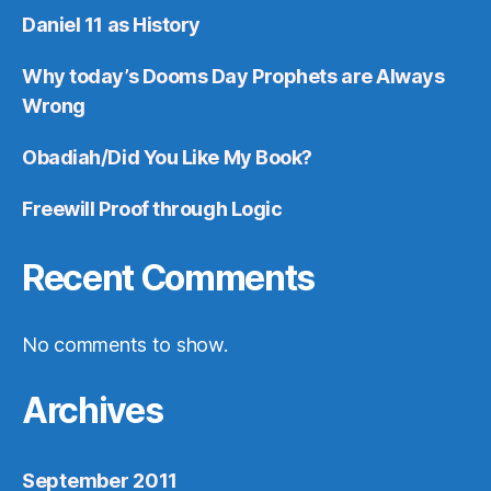
Daniel 11 as History
Why today’s Dooms Day Prophets are Always
Wrong
Obadiah/Did You Like My Book?
Freewill Proof through Logic
Recent Comments
No comments to show.
Archives
September 2011