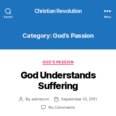
Christian Revolution
Search
Menu
Category:
God’s Passion
Categories
GOD'S PASSION
God Understands
Suffering
By
admincrn
September 10, 2011
Post
Post
author
date
on
No Comments
God