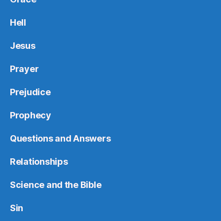
Hell
Jesus
Prayer
Prejudice
Prophecy
Questions and Answers
Relationships
Science and the Bible
Sin