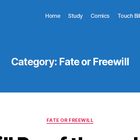
Home
Study
Comics
Touch Bi
Category:
Fate or Freewill
Categories
FATE OR FREEWILL