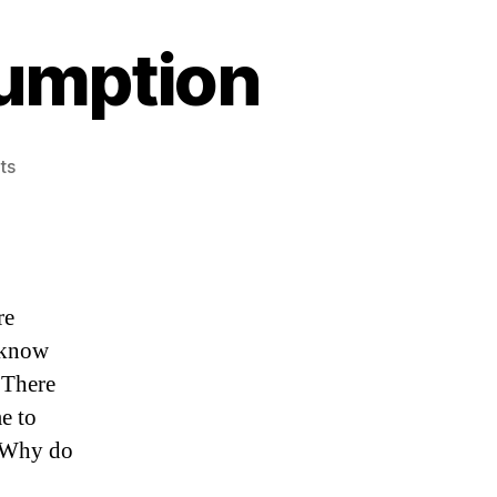
umption
on
ts
Future
Knowledge
Assumption
re
e know
 There
me to
. Why do