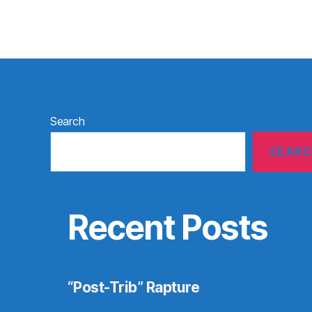
Search
SEAR
Recent Posts
“Post-Trib” Rapture