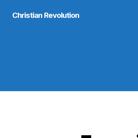
Christian Revolution