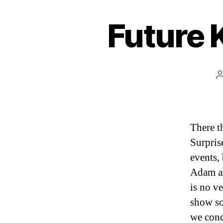
Future
There t
Surpris
events,
Adam an
is no ve
show so
we conc