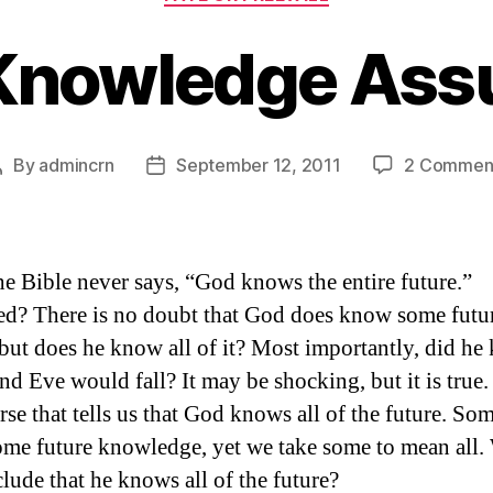
 Knowledge Ass
By
admincrn
September 12, 2011
2 Commen
Post
Post
author
date
he Bible never says, “God knows the entire future.”
ed? There is no doubt that God does know some futu
 but does he know all of it? Most importantly, did h
d Eve would fall? It may be shocking, but it is true.
rse that tells us that God knows all of the future. So
me future knowledge, yet we take some to mean all
lude that he knows all of the future?