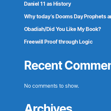
Daniel 11 as History
Why today’s Dooms Day Prophets a
Obadiah/Did You Like My Book?
Freewill Proof through Logic
Recent Comme
No comments to show.
Archives