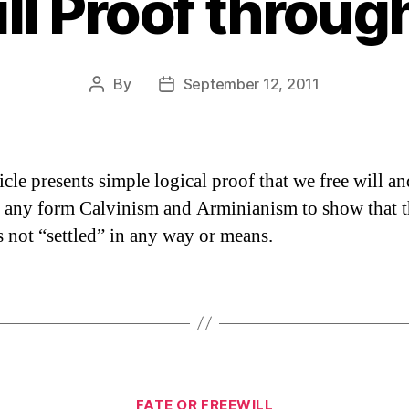
ll Proof throug
By
September 12, 2011
Post
Post
author
date
icle presents simple logical proof that we free will an
es any form Calvinism and Arminianism to show that 
is not “settled” in any way or means.
Categories
FATE OR FREEWILL