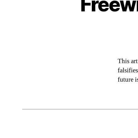
Freewi
This art
falsifi
future 