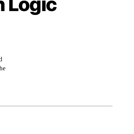
h Logic
d
the