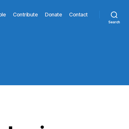
ble
Contribute
Donate
Contact
Search