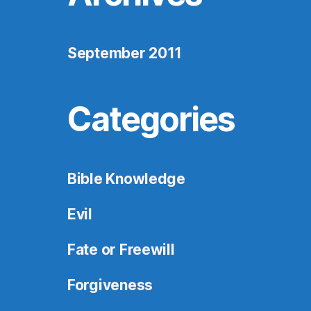
September 2011
Categories
Bible Knowledge
Evil
Fate or Freewill
Forgiveness