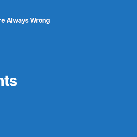
re Always Wrong
nts