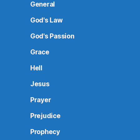
General
God's Law
God's Passion
Grace
Hell
Jesus
Prayer
Prejudice
Prophecy